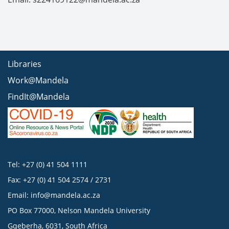
Libraries
Work@Mandela
FindIt@Mandela
Tel: +27 (0) 41 504 1111
Fax: +27 (0) 41 504 2574 / 2731
Email:
info@mandela.ac.za
PO Box 77000, Nelson Mandela University
Gqeberha, 6031, South Africa