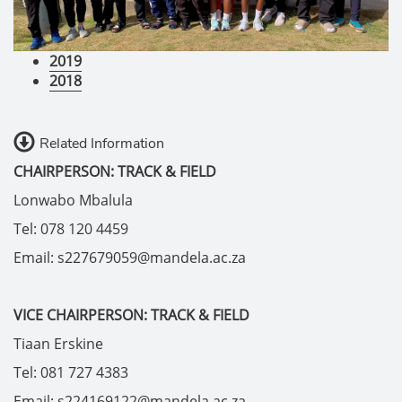
2019
2018
Related Information
CHAIRPERSON: TRACK & FIELD
Lonwabo Mbalula
Tel: 078 120 4459
Email: s227679059@mandela.ac.za
VICE CHAIRPERSON: TRACK & FIELD
Tiaan Erskine
Tel: 081 727 4383
Email: s224169122@mandela.ac.za