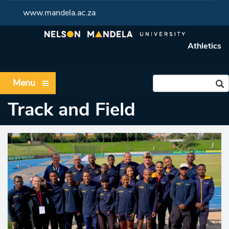
www.mandela.ac.za
Athletics
Menu
Track and Field